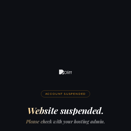
ACCOUNT SUSPENDED
Website suspended.
Please check with your hosting admin.