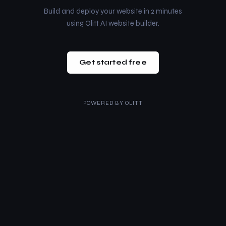
Build and deploy your website in 2 minutes
using Olitt AI website builder.
Get started free
POWERED BY
OLITT