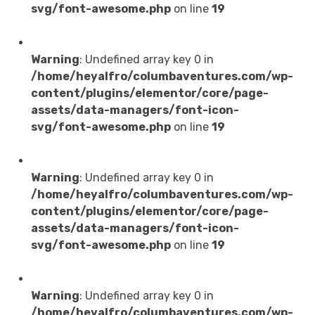
svg/font-awesome.php
on line
19
IT Management
Warning
: Undefined array key 0 in
/home/heyalfro/columbaventures.com/wp-
content/plugins/elementor/core/page-
assets/data-managers/font-icon-
svg/font-awesome.php
on line
19
Premade Websites
Warning
: Undefined array key 0 in
/home/heyalfro/columbaventures.com/wp-
content/plugins/elementor/core/page-
assets/data-managers/font-icon-
svg/font-awesome.php
on line
19
Digital Markting
Warning
: Undefined array key 0 in
/home/heyalfro/columbaventures.com/wp-