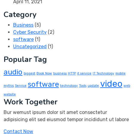
April 11, 2021
Category
Business
(5)
Cyber Security
(2)
software
(1)
Uncategorized
(1)
Popular Tag
audio
biggest
Book Now
business
HTTP
it service
IT Technology
mobile
video
software
mythis
Service
technology
Tools
update
web
website
Work Together
Bur wemust ipsum dolor sit amet consectetur
adipisicing elit sed eiusmod tempor incididunt ut labore
Contact Now