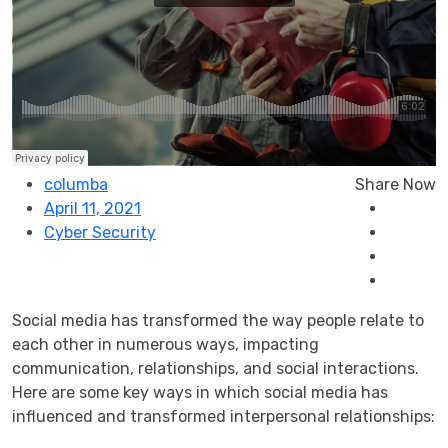
columba
Share Now
April 11, 2021
Cyber Security
Social media has transformed the way people relate to
each other in numerous ways, impacting
communication, relationships, and social interactions.
Here are some key ways in which social media has
influenced and transformed interpersonal relationships: