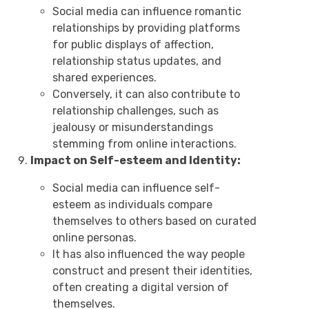
Social media can influence romantic
relationships by providing platforms
for public displays of affection,
relationship status updates, and
shared experiences.
Conversely, it can also contribute to
relationship challenges, such as
jealousy or misunderstandings
stemming from online interactions.
Impact on Self-esteem and Identity:
Social media can influence self-
esteem as individuals compare
themselves to others based on curated
online personas.
It has also influenced the way people
construct and present their identities,
often creating a digital version of
themselves.