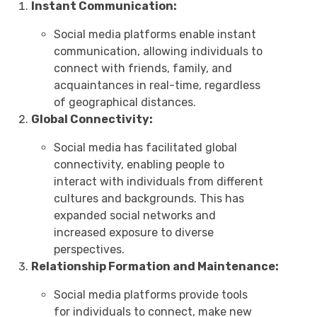
Instant Communication:
Social media platforms enable instant
communication, allowing individuals to
connect with friends, family, and
acquaintances in real-time, regardless
of geographical distances.
Global Connectivity:
Social media has facilitated global
connectivity, enabling people to
interact with individuals from different
cultures and backgrounds. This has
expanded social networks and
increased exposure to diverse
perspectives.
Relationship Formation and Maintenance:
Social media platforms provide tools
for individuals to connect, make new