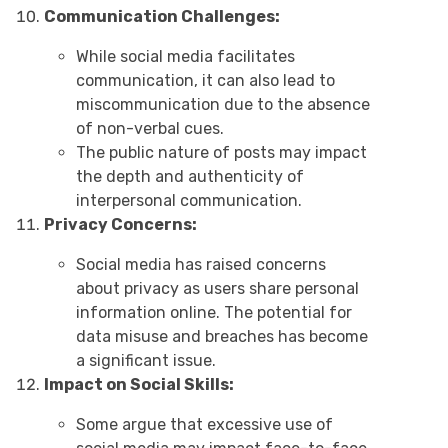
Communication Challenges:
While social media facilitates
communication, it can also lead to
miscommunication due to the absence
of non-verbal cues.
The public nature of posts may impact
the depth and authenticity of
interpersonal communication.
Privacy Concerns:
Social media has raised concerns
about privacy as users share personal
information online. The potential for
data misuse and breaches has become
a significant issue.
Impact on Social Skills:
Some argue that excessive use of