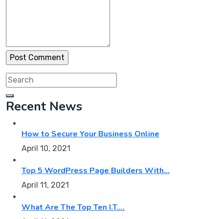
Search
for:
Recent News
How to Secure Your Business Online
April 10, 2021
Top 5 WordPress Page Builders With…
April 11, 2021
What Are The Top Ten I.T.…