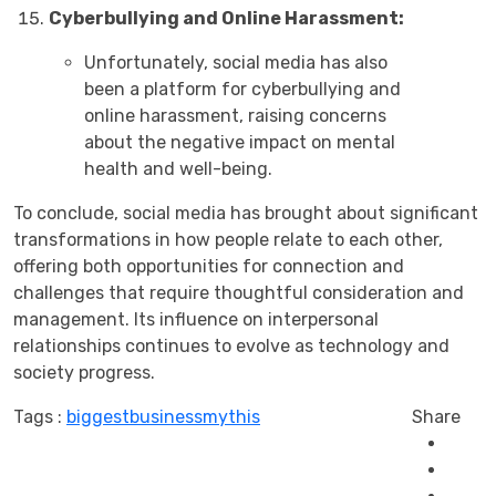
Cyberbullying and Online Harassment:
Unfortunately, social media has also
been a platform for cyberbullying and
online harassment, raising concerns
about the negative impact on mental
health and well-being.
To conclude, social media has brought about significant
transformations in how people relate to each other,
offering both opportunities for connection and
challenges that require thoughtful consideration and
management. Its influence on interpersonal
relationships continues to evolve as technology and
society progress.
Tags :
biggest
business
mythis
Share