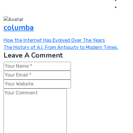
columba
Post
How the Internet Has Evolved Over The Years
navigation
The History of A.I. From Antiquity to Modern Times.
Leave A Comment