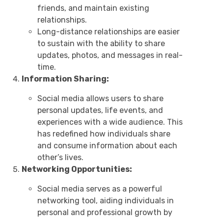
friends, and maintain existing
relationships.
Long-distance relationships are easier
to sustain with the ability to share
updates, photos, and messages in real-
time.
Information Sharing:
Social media allows users to share
personal updates, life events, and
experiences with a wide audience. This
has redefined how individuals share
and consume information about each
other’s lives.
Networking Opportunities:
Social media serves as a powerful
networking tool, aiding individuals in
personal and professional growth by