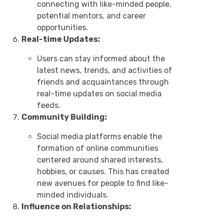
connecting with like-minded people,
potential mentors, and career
opportunities.
Real-time Updates:
Users can stay informed about the
latest news, trends, and activities of
friends and acquaintances through
real-time updates on social media
feeds.
Community Building:
Social media platforms enable the
formation of online communities
centered around shared interests,
hobbies, or causes. This has created
new avenues for people to find like-
minded individuals.
Influence on Relationships: