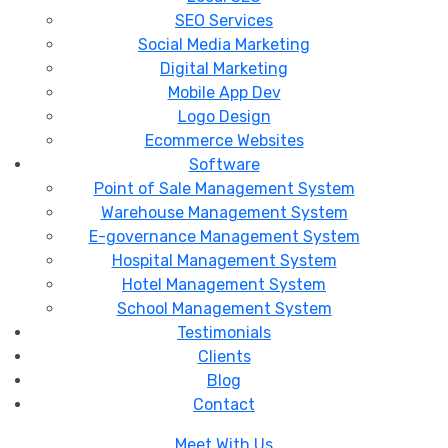
SEO Services
Social Media Marketing
Digital Marketing
Mobile App Dev
Logo Design
Ecommerce Websites
Software
Point of Sale Management System
Warehouse Management System
E-governance Management System
Hospital Management System
Hotel Management System
School Management System
Testimonials
Clients
Blog
Contact
Meet With Us