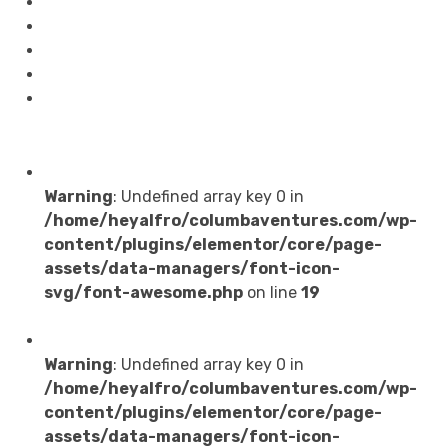
Blog
About
Software
Contact Us
Testimonials
Services
Warning
: Undefined array key 0 in
/home/heyalfro/columbaventures.com/wp-
content/plugins/elementor/core/page-
assets/data-managers/font-icon-
svg/font-awesome.php
on line
19
Web Development
Warning
: Undefined array key 0 in
/home/heyalfro/columbaventures.com/wp-
content/plugins/elementor/core/page-
assets/data-managers/font-icon-