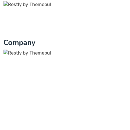
On the other hande denounce with righteous
indignation dislike beguiled and demoralized
1791 Yorkshire Circle Kitty Hawk, NC 27949
Company
At Columba Ventures, we’re not just a web design
company; we’re your partners in bringing your digital
dreams to life.
Company
At Columba Ventures, we are about technology and
dedicated to providing IT solutions for businesses of all
sizes.
Quick Links