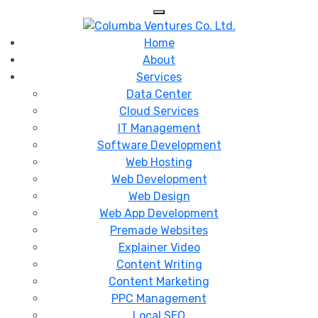
Skip
to
content
Home
About
Services
Data Center
Cloud Services
IT Management
Software Development
Web Hosting
Web Development
Web Design
Web App Development
Premade Websites
Explainer Video
Content Writing
Content Marketing
PPC Management
Local SEO