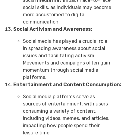
social media may impact face-to-face
social skills, as individuals may become
more accustomed to digital
communication.
Social Activism and Awareness:
Social media has played a crucial role
in spreading awareness about social
issues and facilitating activism.
Movements and campaigns often gain
momentum through social media
platforms.
Entertainment and Content Consumption:
Social media platforms serve as
sources of entertainment, with users
consuming a variety of content,
including videos, memes, and articles,
impacting how people spend their
leisure time.