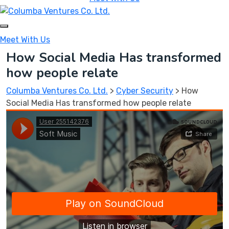
Meet With Us
How Social Media Has transformed
how people relate
Columba Ventures Co. Ltd.
>
Cyber Security
>
How
Social Media Has transformed how people relate